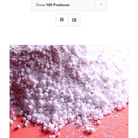
Show
100 Products