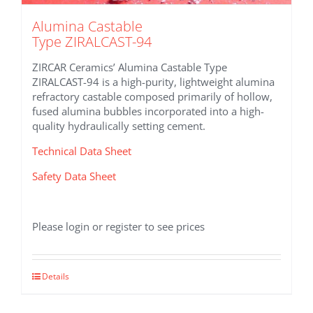
Alumina Castable
Type ZIRALCAST-94
ZIRCAR Ceramics’ Alumina Castable Type
ZIRALCAST-94 is a high-purity, lightweight alumina
refractory castable composed primarily of hollow,
fused alumina bubbles incorporated into a high-
quality hydraulically setting cement.
Technical Data Sheet
Safety Data Sheet
Please login or register to see prices
Details