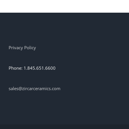
Privacy Policy
Phone: 1.845.651.6600
sales@zircarceramics.com