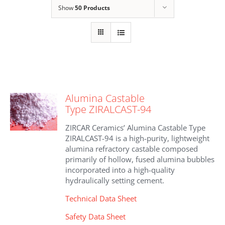
Show
50 Products
Alumina Castable
Type ZIRALCAST-94
ZIRCAR Ceramics’ Alumina Castable Type
ZIRALCAST-94 is a high-purity, lightweight
alumina refractory castable composed
primarily of hollow, fused alumina bubbles
incorporated into a high-quality
hydraulically setting cement.
Technical Data Sheet
Safety Data Sheet