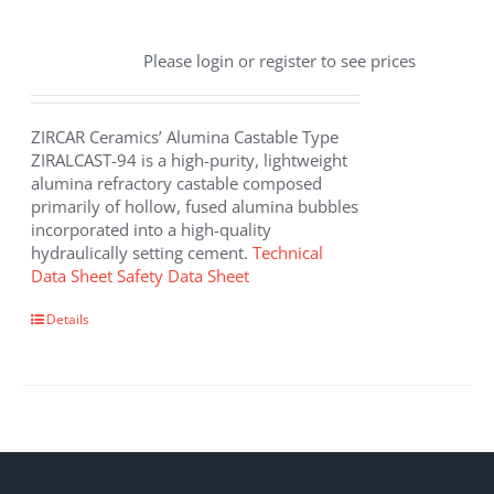
Please login or register to see prices
ZIRCAR Ceramics’ Alumina Castable Type
ZIRALCAST-94 is a high-purity, lightweight
alumina refractory castable composed
primarily of hollow, fused alumina bubbles
incorporated into a high-quality
hydraulically setting cement.
Technical
Data Sheet
Safety Data Sheet
Details