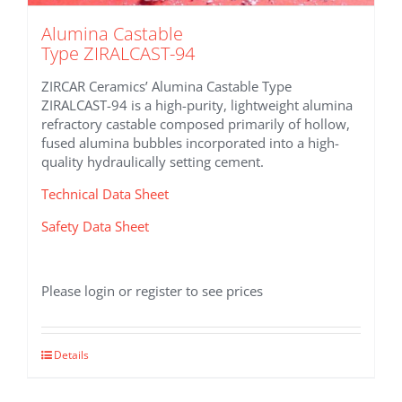
Alumina Castable
Type ZIRALCAST-94
ZIRCAR Ceramics’ Alumina Castable Type
ZIRALCAST-94 is a high-purity, lightweight alumina
refractory castable composed primarily of hollow,
fused alumina bubbles incorporated into a high-
quality hydraulically setting cement.
Technical Data Sheet
Safety Data Sheet
Please login or register to see prices
Details