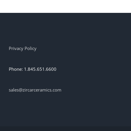
Privacy Policy
Phone: 1.845.651.6600
sales@zircarceramics.com