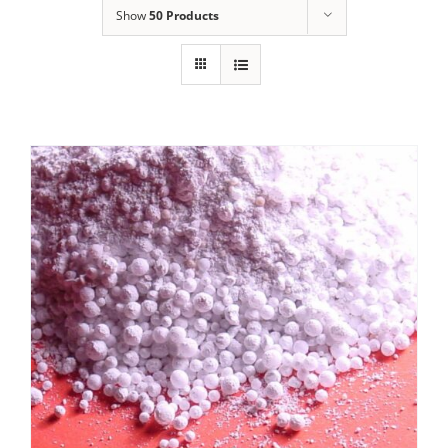
Show
50 Products